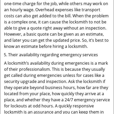
one-time charge for the job, while others may work on
an hourly wage. Overhead expenses like transport
costs can also get added to the bill. When the problem
is a complex one, it can cause the locksmith to not be
able to give a quote right away without an inspection.
However, a basic quote can be given as an estimate,
and later you can get the updated price. So, it’s best to
know an estimate before hiring a locksmith.
Their availability regarding emergency services
A locksmith’s availability during emergencies is a mark
of their professionalism. This is because they usually
get called during emergencies unless for cases like a
security upgrade and inspection. Ask the locksmith if
they operate beyond business hours, how far are they
located from your place, how quickly they arrive at a
place, and whether they have a 24/7 emergency service
for lockouts at odd hours. A quickly responsive
locksmith is an assurance and you can keep them in