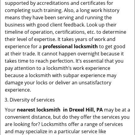
supported by accreditations and certificates for
completing such training. Also, a long work history
means they have been serving and running the
business with good client feedback. Look up their
timeline of operation, certifications, etc. to determine
their level of expertise. It takes years of work and
experience for a
professional locksmith
to get good
at their trade. It cannot happen overnight because it
takes time to reach perfection. It’s essential that you
pay attention to a locksmith’s work experience
because a locksmith with subpar experience may
damage your locks or deliver an unsatisfactory
experience.
Diversity of services
Your
nearest locksmith
in
Drexel Hill, PA
may be at a
convenient distance, but do they offer the services you
are looking for? Locksmiths offer a range of services
and may specialize in a particular service like