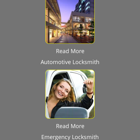
Read More
Automotive Locksmith
Read More
Emergency Locksmith