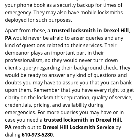
your phone book as a security backup for times of
emergency. They may also have mobile locksmiths
deployed for such purposes.
Apart from these, a
trusted locksmith in
Drexel Hill,
PA
would never be afraid to anser queries and any
kind of questions related to their services. Their
demeanor plays an important part in their
professionalism, so they would never turn down
client’s query regarding their background check. They
would be ready to answer any kind of questions and
doubts you may have to assure you that you can bank
upon them. Remember that you have every right to get
clarity on the locksmith’s reputation, quality of service,
credentials, pricing, and availability during
emergencies. For more queries you may have or in
case you need a
trusted locksmith in
Drexel Hill,
PA
reach out to
Drexel Hill Locksmith Service
by
dialing
610-973-5280
.