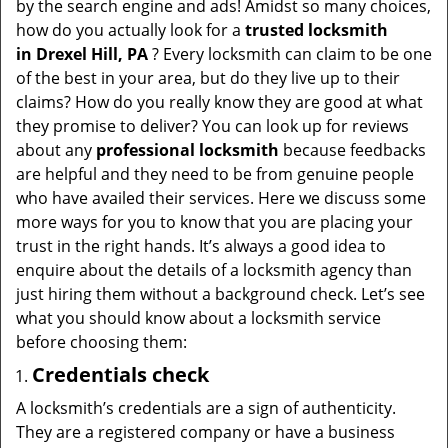
by the search engine and ads! Amidst so many choices,
i
how do you actually look for a
trusted locksmith
g
in
Drexel Hill, PA
? Every locksmith can claim to be one
a
of the best in your area, but do they live up to their
t
claims? How do you really know they are good at what
i
they promise to deliver? You can look up for reviews
o
about any
professional locksmith
because feedbacks
n
are helpful and they need to be from genuine people
who have availed their services. Here we discuss some
more ways for you to know that you are placing your
trust in the right hands. It’s always a good idea to
enquire about the details of a locksmith agency than
just hiring them without a background check. Let’s see
what you should know about a locksmith service
before choosing them:
Credentials check
A locksmith’s credentials are a sign of authenticity.
They are a registered company or have a business