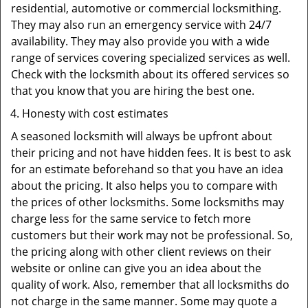
residential, automotive or commercial locksmithing.
They may also run an emergency service with 24/7
availability. They may also provide you with a wide
range of services covering specialized services as well.
Check with the locksmith about its offered services so
that you know that you are hiring the best one.
Honesty with cost estimates
A seasoned locksmith will always be upfront about
their pricing and not have hidden fees. It is best to ask
for an estimate beforehand so that you have an idea
about the pricing. It also helps you to compare with
the prices of other locksmiths. Some locksmiths may
charge less for the same service to fetch more
customers but their work may not be professional. So,
the pricing along with other client reviews on their
website or online can give you an idea about the
quality of work. Also, remember that all locksmiths do
not charge in the same manner. Some may quote a