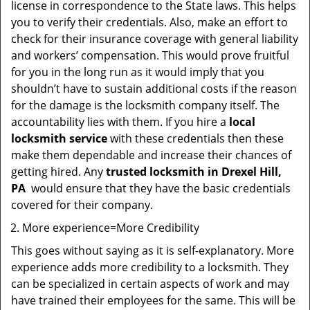
license in correspondence to the State laws. This helps
you to verify their credentials. Also, make an effort to
check for their insurance coverage with general liability
and workers’ compensation. This would prove fruitful
for you in the long run as it would imply that you
shouldn’t have to sustain additional costs if the reason
for the damage is the locksmith company itself. The
accountability lies with them. If you hire a
local
locksmith service
with these credentials then these
make them dependable and increase their chances of
getting hired. Any
trusted locksmith in
Drexel Hill,
PA
would ensure that they have the basic credentials
covered for their company.
More experience=More Credibility
This goes without saying as it is self-explanatory. More
experience adds more credibility to a locksmith. They
can be specialized in certain aspects of work and may
have trained their employees for the same. This will be