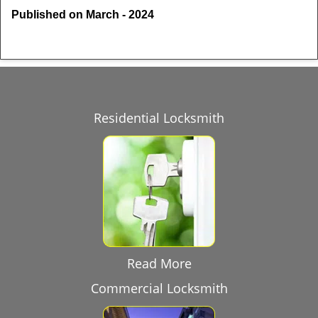
Published on March - 2024
Residential Locksmith
Read More
Commercial Locksmith