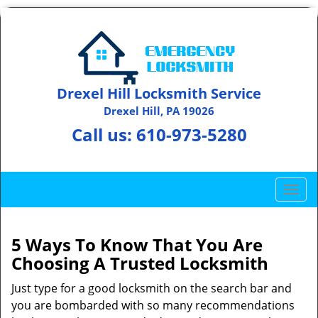
Drexel Hill Locksmith Service
Drexel Hill, PA 19026
Call us:
610-973-5280
T
o
g
g
5 Ways To Know That You Are
l
Choosing A Trusted Locksmith
e
n
Just type for a good locksmith on the search bar and
a
you are bombarded with so many recommendations
v