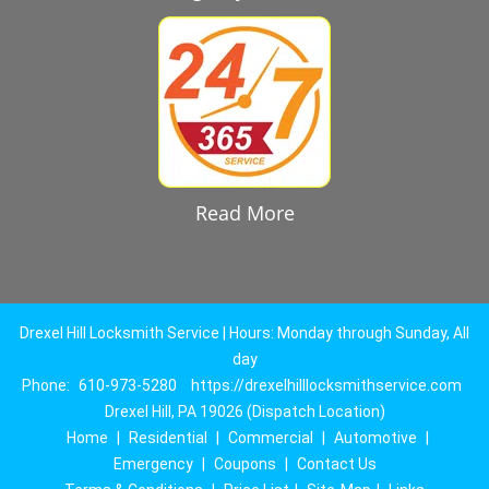
Read More
Drexel Hill Locksmith Service | Hours: Monday through Sunday, All
day
Phone:
610-973-5280
https://drexelhilllocksmithservice.com
Drexel Hill, PA 19026 (Dispatch Location)
Home
|
Residential
|
Commercial
|
Automotive
|
Emergency
|
Coupons
|
Contact Us