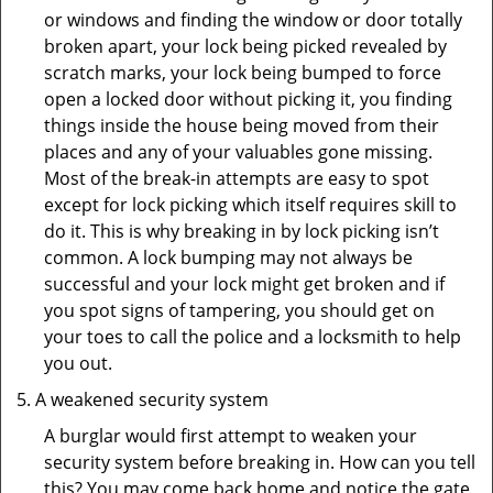
or windows and finding the window or door totally
broken apart, your lock being picked revealed by
scratch marks, your lock being bumped to force
open a locked door without picking it, you finding
things inside the house being moved from their
places and any of your valuables gone missing.
Most of the break-in attempts are easy to spot
except for lock picking which itself requires skill to
do it. This is why breaking in by lock picking isn’t
common. A lock bumping may not always be
successful and your lock might get broken and if
you spot signs of tampering, you should get on
your toes to call the police and a locksmith to help
you out.
A weakened security system
A burglar would first attempt to weaken your
security system before breaking in. How can you tell
this? You may come back home and notice the gate