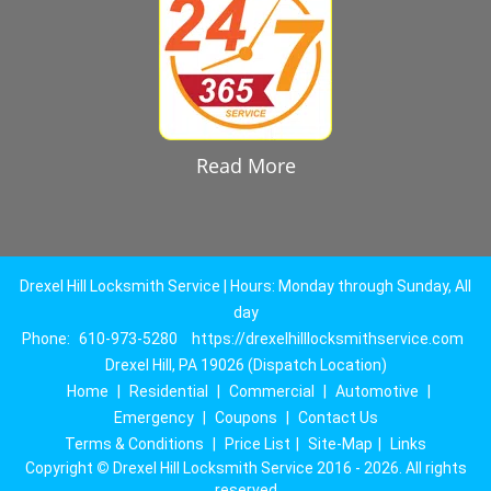
Read More
Drexel Hill Locksmith Service | Hours: Monday through Sunday, All
day
Phone:
610-973-5280
https://drexelhilllocksmithservice.com
Drexel Hill, PA 19026 (Dispatch Location)
Home
|
Residential
|
Commercial
|
Automotive
|
Emergency
|
Coupons
|
Contact Us
Terms & Conditions
|
Price List
|
Site-Map
|
Links
Copyright
©
Drexel Hill Locksmith Service 2016 - 2026. All rights
reserved