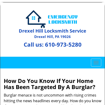
Drexel Hill Locksmith Service
Drexel Hill, PA 19026
Call us:
610-973-5280
T
o
g
g
How Do You Know If Your Home
l
Has Been Targeted By A Burglar?
e
n
Burglar menace is not uncommon with rising crimes
a
hitting the news headlines every day. How do you know
v