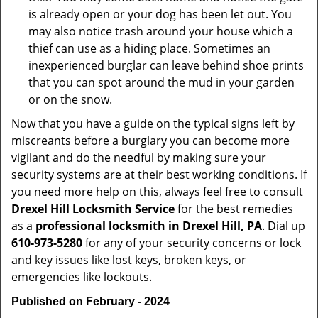
is already open or your dog has been let out. You
may also notice trash around your house which a
thief can use as a hiding place. Sometimes an
inexperienced burglar can leave behind shoe prints
that you can spot around the mud in your garden
or on the snow.
Now that you have a guide on the typical signs left by
miscreants before a burglary you can become more
vigilant and do the needful by making sure your
security systems are at their best working conditions. If
you need more help on this, always feel free to consult
Drexel Hill Locksmith Service
for the best remedies
as a
professional locksmith in Drexel Hill, PA
. Dial up
610-973-5280
for any of your security concerns or lock
and key issues like lost keys, broken keys, or
emergencies like lockouts.
Published on February - 2024