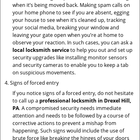
when it’s being moved back. Making spam calls on
your home phone to see if you are absent, egging
your house to see when it’s cleaned up, tracking
your social media, breaking your window and
leaving your gate open when you’re at home to
observe your reaction. In such cases, you can ask a
local locksmith service
to help you out and set up
security upgrades like installing monitor sensors
and security cameras to enable you to keep a tab
on suspicious movements.
Signs of forced entry
If you notice signs of a forced entry, do not hesitate
to call up a
professional locksmith in Drexel Hill,
PA
. A compromised security needs immediate
attention and needs to be followed by a course of
corrective actions to prevent a mishap from
happening. Such signs would include the use of
brute force like breaking the hinges of your doors