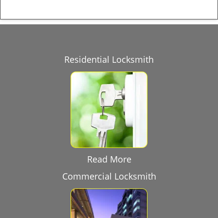
Residential Locksmith
Read More
Commercial Locksmith