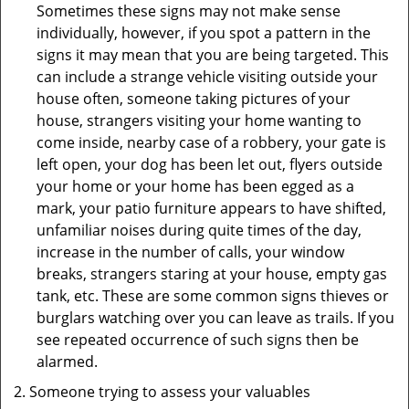
Sometimes these signs may not make sense
individually, however, if you spot a pattern in the
signs it may mean that you are being targeted. This
can include a strange vehicle visiting outside your
house often, someone taking pictures of your
house, strangers visiting your home wanting to
come inside, nearby case of a robbery, your gate is
left open, your dog has been let out, flyers outside
your home or your home has been egged as a
mark, your patio furniture appears to have shifted,
unfamiliar noises during quite times of the day,
increase in the number of calls, your window
breaks, strangers staring at your house, empty gas
tank, etc. These are some common signs thieves or
burglars watching over you can leave as trails. If you
see repeated occurrence of such signs then be
alarmed.
Someone trying to assess your valuables