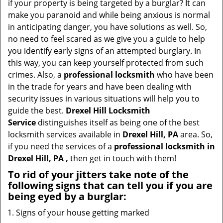
if your property is being targeted by a burglar? It can
i
make you paranoid and while being anxious is normal
g
in anticipating danger, you have solutions as well. So,
a
no need to feel scared as we give you a guide to help
t
you identify early signs of an attempted burglary. In
i
this way, you can keep yourself protected from such
o
crimes. Also, a
professional locksmith
who have been
n
in the trade for years and have been dealing with
security issues in various situations will help you to
guide the best.
Drexel Hill Locksmith
Service
distinguishes itself as being one of the best
locksmith services available in
Drexel Hill, PA
area. So,
if you need the services of a
professional locksmith in
Drexel Hill, PA ,
then get in touch with them!
To rid of your jitters take note of the
following signs that can tell you if you are
being eyed by a burglar:
Signs of your house getting marked