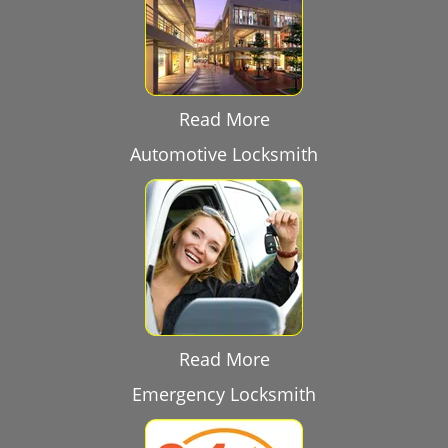
Read More
Automotive Locksmith
Read More
Emergency Locksmith