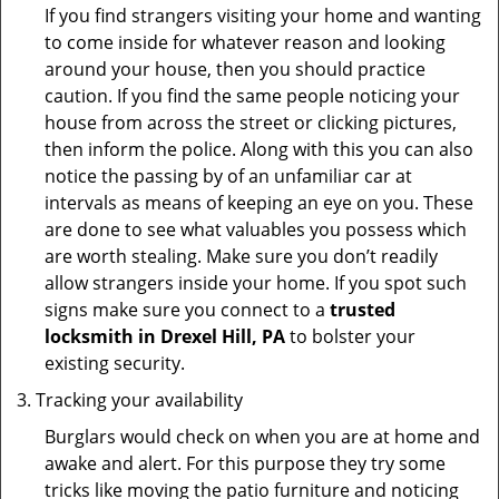
If you find strangers visiting your home and wanting
to come inside for whatever reason and looking
around your house, then you should practice
caution. If you find the same people noticing your
house from across the street or clicking pictures,
then inform the police. Along with this you can also
notice the passing by of an unfamiliar car at
intervals as means of keeping an eye on you. These
are done to see what valuables you possess which
are worth stealing. Make sure you don’t readily
allow strangers inside your home. If you spot such
signs make sure you connect to a
trusted
locksmith in Drexel Hill, PA
to bolster your
existing security.
Tracking your availability
Burglars would check on when you are at home and
awake and alert. For this purpose they try some
tricks like moving the patio furniture and noticing