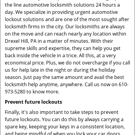
the line automotive locksmith solutions 24 hours a
day. We specialize in providing urgent automotive
lockout solutions and are one of the most sought after
locksmith firms in the city. Our locksmiths are always
on the move and can reach nearly any location within
Drexel Hill, PA in a matter of minutes. With their
supreme skills and expertise, they can help you get
back inside the vehicle in a trice. All this, at a very
economical price. Plus, we do not overcharge if you call
us for help late in the night or during the holiday
season. Just pay the same amount and avail the best
locksmith help anytime, anywhere. Call us now on 610-
973-5280 to know more.
Prevent future lockouts
Finally, it's also important to take steps to prevent
future lockouts. You can do this by always carrying a
spare key, keeping your keys in a consistent location,
and being mindful of when you lock your car doors.