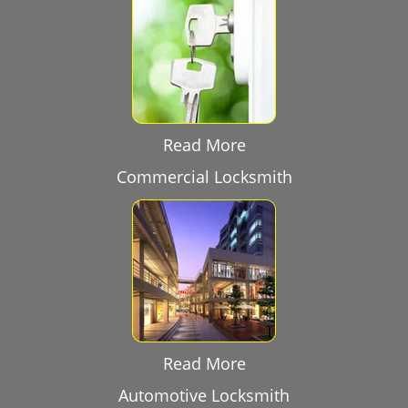
Read More
Commercial Locksmith
Read More
Automotive Locksmith