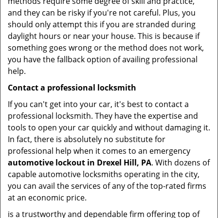
methods require some degree of skill and practice,
and they can be risky if you're not careful. Plus, you
should only attempt this if you are stranded during
daylight hours or near your house. This is because if
something goes wrong or the method does not work,
you have the fallback option of availing professional
help.
Contact a professional locksmith
If you can't get into your car, it's best to contact a
professional locksmith. They have the expertise and
tools to open your car quickly and without damaging it.
In fact, there is absolutely no substitute for
professional help when it comes to an emergency
automotive lockout in Drexel Hill, PA
. With dozens of
capable automotive locksmiths operating in the city,
you can avail the services of any of the top-rated firms
at an economic price.
is a trustworthy and dependable firm offering top of