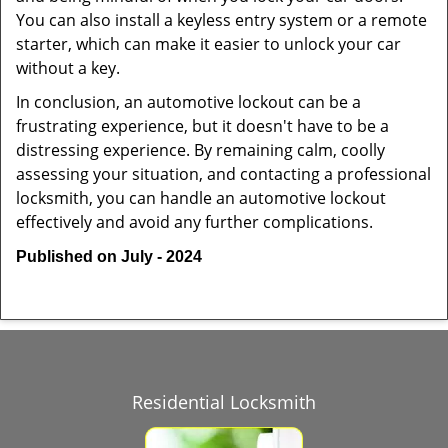
You can also install a keyless entry system or a remote
starter, which can make it easier to unlock your car
without a key.
In conclusion, an automotive lockout can be a
frustrating experience, but it doesn't have to be a
distressing experience. By remaining calm, coolly
assessing your situation, and contacting a professional
locksmith, you can handle an automotive lockout
effectively and avoid any further complications.
Published on July - 2024
Residential Locksmith