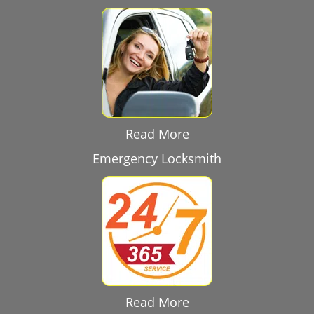
Read More
Emergency Locksmith
Read More