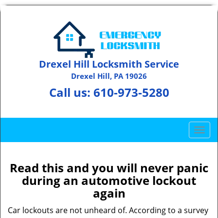
Drexel Hill Locksmith Service
Drexel Hill, PA 19026
Call us:
610-973-5280
T
o
g
g
Read this and you will never panic
l
during an automotive lockout
e
again
n
a
Car lockouts are not unheard of. According to a survey
v