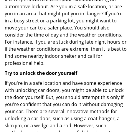
automotive lockout. Are you in a safe location, or are
you in an area that might put you in danger? If you're
in a busy street or a parking lot, you might want to
move your car to a safer place. You should also
consider the time of day and the weather conditions.
For instance, if you are stuck during late night hours or
if the weather conditions are extreme, then it is best to
find some nearby indoor shelter and call for
professional help.
Try to unlock the door yourself
If you're in a safe location and have some experience
with unlocking car doors, you might be able to unlock
the door yourself. But, you should attempt this only if
you're confident that you can do it without damaging
your car. There are several innovative methods for
unlocking a car door, such as using a coat hanger, a
slim jim, or a wedge and a rod. However, such