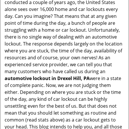
conducted a couple of years ago, the United States
i
alone sees over 16,000 home and car lockouts every
g
day. Can you imagine? That means that at any given
a
point of time during the day, a bunch of people are
t
struggling with a home or car lockout. Unfortunately,
i
there is no single way of dealing with an automotive
o
lockout. The response depends largely on the location
n
where you are stuck, the time of the day, availability of
resources and of course, your own nerves! As an
experienced service provider, we can tell you that
many customers who have called us during an
automotive lockout in Drexel Hill, PA
were in a state
of complete panic. Now, we are not judging them
either. Depending on where you are stuck or the time
of the day, any kind of car lockout can be highly
unsettling even for the best of us. But that does not
mean that you should let something as routine and
common (read stats above) as a car lockout gets to
your head. This blog intends to help you, and all those