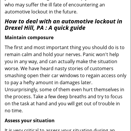
who may suffer the ill fate of encountering an
automotive lockout in the future.
How to deal with an
automotive lockout in
Drexel Hill, PA
: A quick guide
Maintain composure
The first and most important thing you should do is to
remain calm and hold your nerves. Panic won't help
you in any way, and can actually make the situation
worse. We have heard nasty stories of customers
smashing open their car windows to regain access only
to pay a hefty amount in damages later.
Unsurprisingly, some of them even hurt themselves in
the process. Take a few deep breaths and try to focus
on the task at hand and you will get out of trouble in
no time.
Assess your situation
It is very critical to assess your situation during an