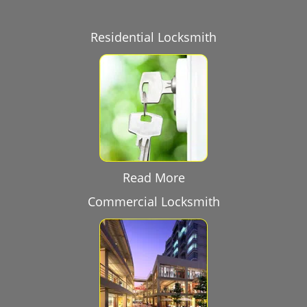
Residential Locksmith
Read More
Commercial Locksmith