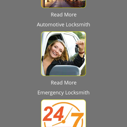
Read More
Automotive Locksmith
Read More
Emergency Locksmith