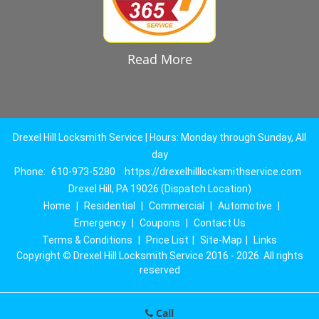
Read More
Drexel Hill Locksmith Service | Hours: Monday through Sunday, All
day
Phone:
610-973-5280
https://drexelhilllocksmithservice.com
Drexel Hill, PA 19026 (Dispatch Location)
Home
|
Residential
|
Commercial
|
Automotive
|
Emergency
|
Coupons
|
Contact Us
Terms & Conditions
|
Price List
|
Site-Map
|
Links
Copyright
©
Drexel Hill Locksmith Service 2016 - 2026. All rights
reserved
Call