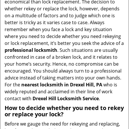
economical than lock replacement. The decision to
i
whether rekey or replace the lock, however, depends
g
on a multitude of factors and to judge which one is
a
better is tricky as it varies case to case. Always
t
remember when you face a lock and key situation
i
where you need to decide whether you need rekeying
o
or lock replacement, it’s better you seek the advice of a
n
professional locksmith
. Such situations are usually
confronted in case of a broken lock, and it relates to
your home’s security. Hence, no compromise can be
encouraged. You should always turn to a professional
advice instead of taking matters into your own hands.
For the
nearest locksmith
in Drexel Hill, PA
who is
widely reputed and acclaimed in their line of work
contact with
Drexel Hill Locksmith Service
.
How to decide whether you need to rekey
or replace your lock?
Before we gauge the need for rekeying and replacing,