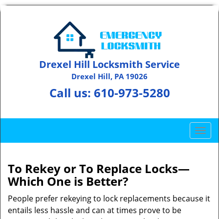
Drexel Hill Locksmith Service
Drexel Hill, PA 19026
Call us:
610-973-5280
T
o
g
g
To Rekey or To Replace Locks—
l
Which One is Better?
e
n
People prefer rekeying to lock replacements because it
a
entails less hassle and can at times prove to be
v