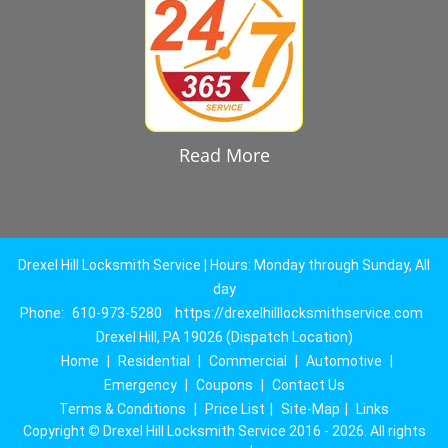
Read More
Drexel Hill Locksmith Service | Hours: Monday through Sunday, All
day
Phone:
610-973-5280
https://drexelhilllocksmithservice.com
Drexel Hill, PA 19026 (Dispatch Location)
Home
|
Residential
|
Commercial
|
Automotive
|
Emergency
|
Coupons
|
Contact Us
Terms & Conditions
|
Price List
|
Site-Map
|
Links
Copyright
©
Drexel Hill Locksmith Service 2016 - 2026. All rights