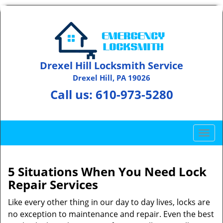
Drexel Hill Locksmith Service
Drexel Hill, PA 19026
Call us:
610-973-5280
T
o
g
g
5 Situations When You Need Lock
l
Repair Services
e
n
Like every other thing in our day to day lives, locks are
a
no exception to maintenance and repair. Even the best
v