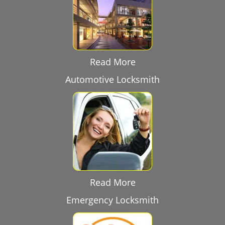
Read More
Automotive Locksmith
Read More
Emergency Locksmith