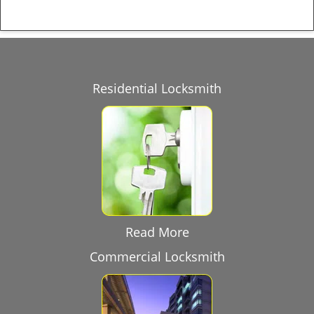
Residential Locksmith
Read More
Commercial Locksmith