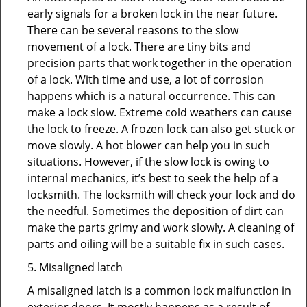
early signals for a broken lock in the near future.
There can be several reasons to the slow
movement of a lock. There are tiny bits and
precision parts that work together in the operation
of a lock. With time and use, a lot of corrosion
happens which is a natural occurrence. This can
make a lock slow. Extreme cold weathers can cause
the lock to freeze. A frozen lock can also get stuck or
move slowly. A hot blower can help you in such
situations. However, if the slow lock is owing to
internal mechanics, it’s best to seek the help of a
locksmith. The locksmith will check your lock and do
the needful. Sometimes the deposition of dirt can
make the parts grimy and work slowly. A cleaning of
parts and oiling will be a suitable fix in such cases.
5. Misaligned latch
A misaligned latch is a common lock malfunction in