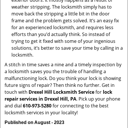
exterior doors. It mostly happens as a result of
weather stripping. The locksmith simply has to
move back the stripping a little bit in the door
frame and the problem gets solved. It’s an easy fix
for an experienced locksmith, and requires less
efforts than you’d actually think. So instead of
trying to get it fixed with some of your ingenious
solutions, it’s better to save your time by calling in a
locksmith.
A stitch in time saves a nine and a timely inspection by
a locksmith saves you the trouble of handling a
malfunctioning lock. Do you think your lock is showing
future signs of repair? Then think no further. Get in
touch with
Drexel Hill Locksmith Service
for
lock
repair services in Drexel Hill, PA
. Pick up your phone
and dial
610-973-5280
for connecting to the best
locksmith services in your locality!
Published on August - 2023