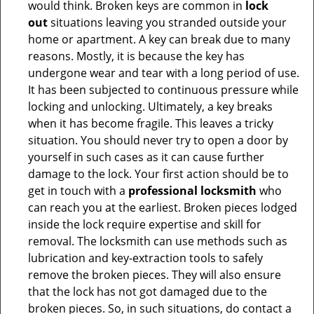
would think. Broken keys are common in
lock
out
situations leaving you stranded outside your
home or apartment. A key can break due to many
reasons. Mostly, it is because the key has
undergone wear and tear with a long period of use.
It has been subjected to continuous pressure while
locking and unlocking. Ultimately, a key breaks
when it has become fragile. This leaves a tricky
situation. You should never try to open a door by
yourself in such cases as it can cause further
damage to the lock. Your first action should be to
get in touch with a
professional locksmith
who
can reach you at the earliest. Broken pieces lodged
inside the lock require expertise and skill for
removal. The locksmith can use methods such as
lubrication and key-extraction tools to safely
remove the broken pieces. They will also ensure
that the lock has not got damaged due to the
broken pieces. So, in such situations, do contact a