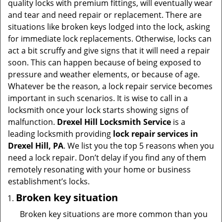
quality locks with premium fittings, will eventually wear
i
and tear and need repair or replacement. There are
g
situations like broken keys lodged into the lock, asking
a
for immediate lock replacements. Otherwise, locks can
t
act a bit scruffy and give signs that it will need a repair
i
soon. This can happen because of being exposed to
o
pressure and weather elements, or because of age.
n
Whatever be the reason, a lock repair service becomes
important in such scenarios. It is wise to call in a
locksmith once your lock starts showing signs of
malfunction.
Drexel Hill Locksmith Service
is a
leading locksmith providing
lock repair services in
Drexel Hill, PA
. We list you the top 5 reasons when you
need a lock repair. Don’t delay if you find any of them
remotely resonating with your home or business
establishment’s locks.
Broken key situation
Broken key situations are more common than you