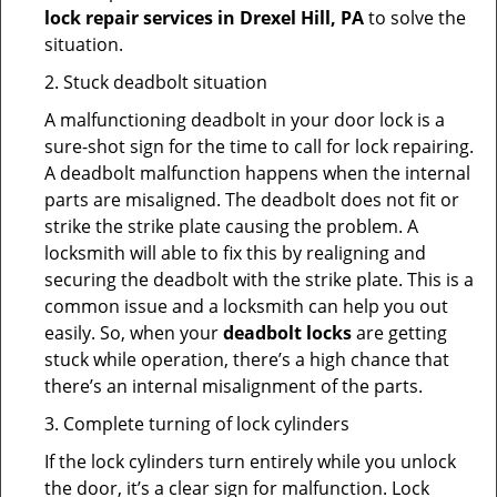
lock repair services in Drexel Hill, PA
to solve the
situation.
2. Stuck deadbolt situation
A malfunctioning deadbolt in your door lock is a
sure-shot sign for the time to call for lock repairing.
A deadbolt malfunction happens when the internal
parts are misaligned. The deadbolt does not fit or
strike the strike plate causing the problem. A
locksmith will able to fix this by realigning and
securing the deadbolt with the strike plate. This is a
common issue and a locksmith can help you out
easily. So, when your
deadbolt locks
are getting
stuck while operation, there’s a high chance that
there’s an internal misalignment of the parts.
3. Complete turning of lock cylinders
If the lock cylinders turn entirely while you unlock
the door, it’s a clear sign for malfunction. Lock