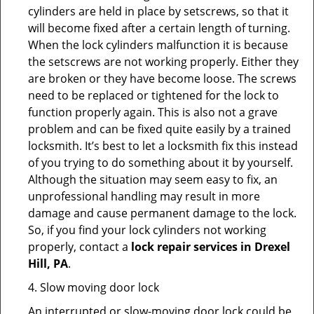
cylinders are held in place by setscrews, so that it
will become fixed after a certain length of turning.
When the lock cylinders malfunction it is because
the setscrews are not working properly. Either they
are broken or they have become loose. The screws
need to be replaced or tightened for the lock to
function properly again. This is also not a grave
problem and can be fixed quite easily by a trained
locksmith. It’s best to let a locksmith fix this instead
of you trying to do something about it by yourself.
Although the situation may seem easy to fix, an
unprofessional handling may result in more
damage and cause permanent damage to the lock.
So, if you find your lock cylinders not working
properly, contact a
lock repair services in Drexel
Hill, PA
.
4. Slow moving door lock
An interrupted or slow-moving door lock could be