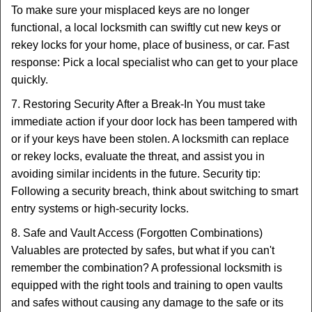
To make sure your misplaced keys are no longer
functional, a local locksmith can swiftly cut new keys or
rekey locks for your home, place of business, or car. Fast
response: Pick a local specialist who can get to your place
quickly.
7. Restoring Security After a Break-In You must take
immediate action if your door lock has been tampered with
or if your keys have been stolen. A locksmith can replace
or rekey locks, evaluate the threat, and assist you in
avoiding similar incidents in the future. Security tip:
Following a security breach, think about switching to smart
entry systems or high-security locks.
8. Safe and Vault Access (Forgotten Combinations)
Valuables are protected by safes, but what if you can't
remember the combination? A professional locksmith is
equipped with the right tools and training to open vaults
and safes without causing any damage to the safe or its