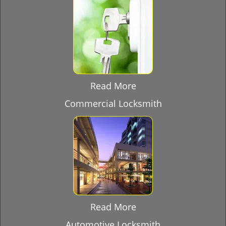
Read More
Commercial Locksmith
Read More
Automotive Locksmith