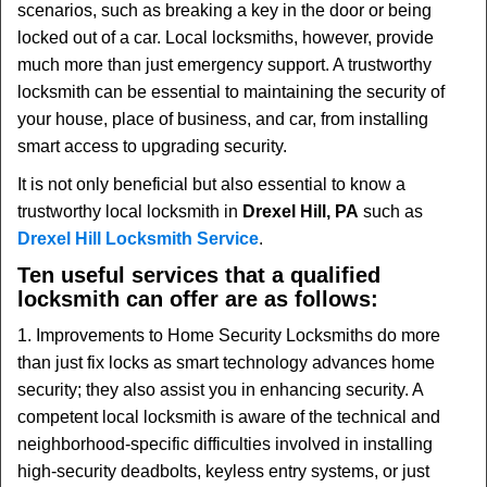
scenarios, such as breaking a key in the door or being
i
locked out of a car. Local locksmiths, however, provide
g
much more than just emergency support. A trustworthy
a
t
locksmith can be essential to maintaining the security of
i
your house, place of business, and car, from installing
o
smart access to upgrading security.
n
It is not only beneficial but also essential to know a
trustworthy local locksmith in
Drexel Hill, PA
such as
Drexel Hill Locksmith Service
.
Ten useful services that a qualified
locksmith can offer are as follows:
1. Improvements to Home Security Locksmiths do more
than just fix locks as smart technology advances home
security; they also assist you in enhancing security. A
competent local locksmith is aware of the technical and
neighborhood-specific difficulties involved in installing
high-security deadbolts, keyless entry systems, or just