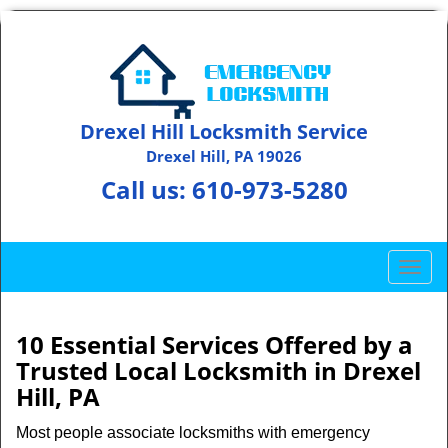
Drexel Hill Locksmith Service
Drexel Hill, PA 19026
Call us:
610-973-5280
T
o
g
g
10 Essential Services Offered by a
l
Trusted Local Locksmith in Drexel
e
Hill, PA
n
a
Most people associate locksmiths with emergency
v