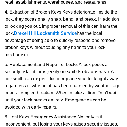
retail establishments, warehouses, and restaurants.
4. Extraction of Broken Keys Keys deteriorate. Inside the
lock, they occasionally snap, bend, and break. In addition
to locking you out, improper removal of this can harm the
lock.
Drexel Hill Locksmith Service
has the local
advantage of being able to quickly respond and remove
broken keys without causing any harm to your lock
mechanism.
5. Replacement and Repair of Locks A lock poses a
security risk if it turns jerkily or exhibits obvious wear. A
locksmith can inspect, fix, or replace your lock right away,
regardless of whether it has been harmed by weather, age,
or an attempted break-in. When to take action: Don't wait
until your lock breaks entirely. Emergencies can be
avoided with early repairs.
6. Lost Keys Emergency Assistance Not only is it
inconvenient, but losing your keys raises security issues.