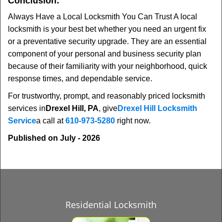
Conclusion:
Always Have a Local Locksmith You Can Trust A local
locksmith is your best bet whether you need an urgent fix
or a preventative security upgrade. They are an essential
component of your personal and business security plan
because of their familiarity with your neighborhood, quick
response times, and dependable service.
For trustworthy, prompt, and reasonably priced locksmith
services in
Drexel Hill, PA
, give
Drexel Hill Locksmith
Service
a call at
610-973-5280
right now.
Published on July - 2026
Residential Locksmith