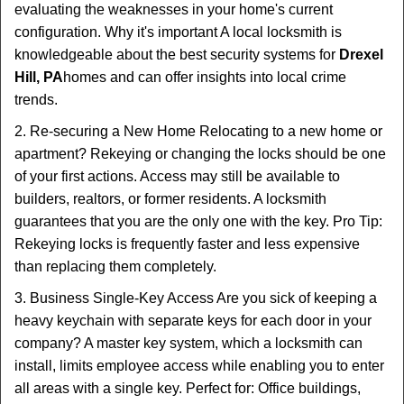
evaluating the weaknesses in your home's current
configuration. Why it's important A local locksmith is
knowledgeable about the best security systems for
Drexel
Hill, PA
homes and can offer insights into local crime
trends.
2. Re-securing a New Home Relocating to a new home or
apartment? Rekeying or changing the locks should be one
of your first actions. Access may still be available to
builders, realtors, or former residents. A locksmith
guarantees that you are the only one with the key. Pro Tip:
Rekeying locks is frequently faster and less expensive
than replacing them completely.
3. Business Single-Key Access Are you sick of keeping a
heavy keychain with separate keys for each door in your
company? A master key system, which a locksmith can
install, limits employee access while enabling you to enter
all areas with a single key. Perfect for: Office buildings,