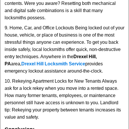
contents. Were you aware? Resetting both mechanical
and digital safe combinations is a skill that many
locksmiths possess.
9. Home, Car, and Office Lockouts Being locked out of your
house, vehicle, or place of business is one of the most
stressful things anyone can experience. To get you back
inside safely, local locksmiths offer quick, non-destructive
entry techniques. Anywhere in the
Drexel Hill,
PA
area,
Drexel Hill Locksmith Service
provides
emergency lockout assistance around-the-clock.
10. Rekeying Apartment Locks for New Tenants Always
ask for a lock rekey when you move into a rented space.
How many former tenants, employees, or maintenance
personnel still have access is unknown to you. Landlord
tip: Rekeying your property between tenants increases its
value and safety.