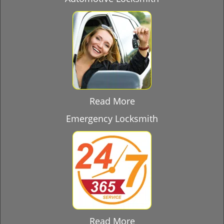
Read More
Emergency Locksmith
Read More