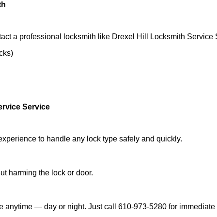
th
act a professional locksmith like Drexel Hill Locksmith Service 
ocks)
ervice Service
experience to handle any lock type safely and quickly.
t harming the lock or door.
le anytime — day or night. Just call 610-973-5280 for immediate