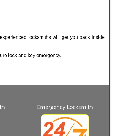
 experienced locksmiths will get you back inside
ture lock and key emergency.
th
Emergency Locksmith