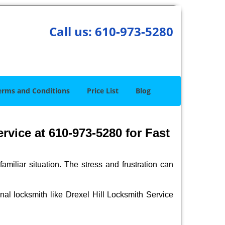
Call us:
610-973-5280
erms and Conditions
Price List
Blog
rvice at 610-973-5280 for Fast
miliar situation. The stress and frustration can
ional locksmith like Drexel Hill Locksmith Service