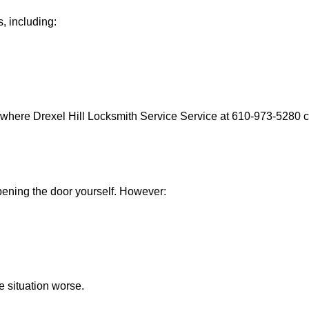
, including:
 where Drexel Hill Locksmith Service Service at 610-973-5280 ca
 opening the door yourself. However:
he situation worse.