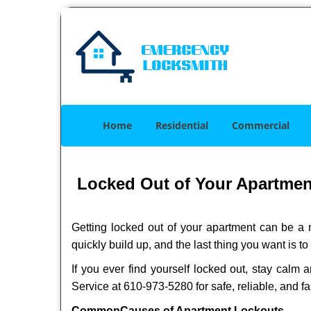
Home
Residential
Commercial
Locked Out of Your Apartment?
Getting locked out of your apartment can be a n
quickly build up, and the last thing you want is to
If you ever find yourself locked out, stay calm a
Service at 610-973-5280 for safe, reliable, and fa
Common
Causes of Apartment Lockouts