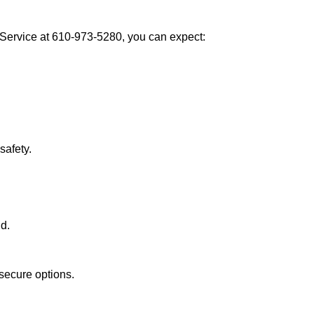
Service at 610-973-5280, you can expect:
afety.
nd.
secure options.