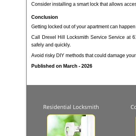
Consider installing a smart lock that allows acc
Conclusion
Getting locked out of your apartment can happen 
Call Drexel Hill Locksmith Service Service at 6
safely and quickly.
Avoid risky DIY methods that could damage your
Published on March - 2026
Residential Locksmith
C