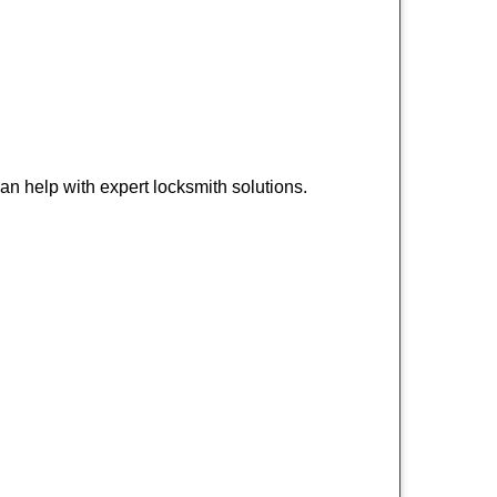
n help with expert locksmith solutions.