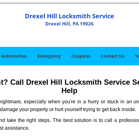
Drexel Hill Locksmith Service
Drexel Hill, PA 19026
Automotive
Emergency
Coupons
Contact Us
T
 Call Drexel Hill Locksmith Service Se
Help
ightmare, especially when you're in a hurry or stuck in an unfa
 damage your property or hurt yourself trying to get back inside.
nd take the right steps. The best solution is to call a profess
st assistance.