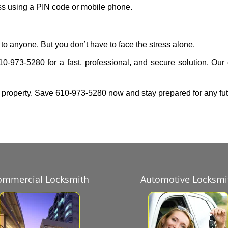
ess using a PIN code or mobile phone.
to anyone. But you don’t have to face the stress alone.
10-973-5280 for a fast, professional, and secure solution. Our
 property. Save 610-973-5280 now and stay prepared for any fu
ommercial Locksmith
Automotive Locksmi