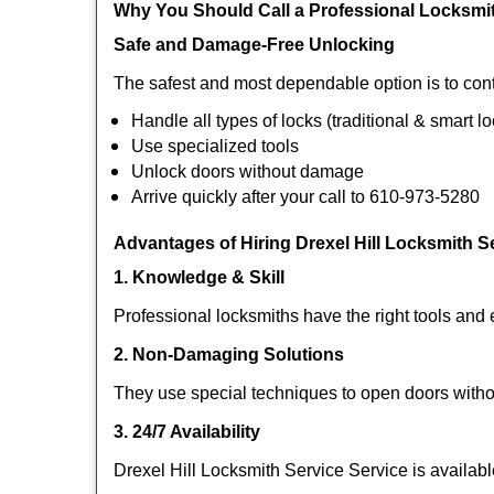
Why You Should Call a Professional Locksmi
Safe and Damage-Free Unlocking
The safest and most dependable option is to cont
Handle all types of locks (traditional & smart l
Use specialized tools
Unlock doors without damage
Arrive quickly after your call to 610-973-5280
Advantages of Hiring Drexel Hill Locksmith S
1. Knowledge & Skill
Professional locksmiths have the right tools and 
2. Non-Damaging Solutions
They use special techniques to open doors withou
3. 24/7 Availability
Drexel Hill Locksmith Service Service is availab