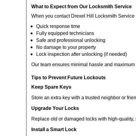
What to Expect from Our Locksmith Service
When you contact Drexel Hill Locksmith Service 
Quick response time
Fully equipped technicians
Safe and professional unlocking
No damage to your property
Lock inspection after unlocking (if needed)
Our team ensures minimal hassle and maximum s
Tips to Prevent Future Lockouts
Keep Spare Keys
Store an extra key with a trusted neighbor or frie
Upgrade Your Locks
Replace old or damaged locks with high-quality, 
Install a Smart Lock