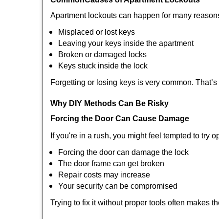
Apartment lockouts can happen for many reasons
Misplaced or lost keys
Leaving your keys inside the apartment
Broken or damaged locks
Keys stuck inside the lock
Forgetting or losing keys is very common. That’s
Why DIY Methods Can Be Risky
Forcing the Door Can Cause Damage
If you're in a rush, you might feel tempted to try
Forcing the door can damage the lock
The door frame can get broken
Repair costs may increase
Your security can be compromised
Trying to fix it without proper tools often makes t