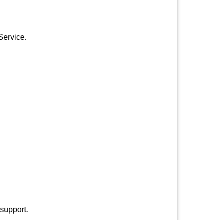
Service.
 support.