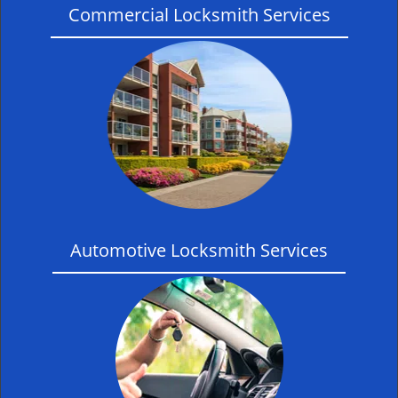
Commercial Locksmith Services
Automotive Locksmith Services