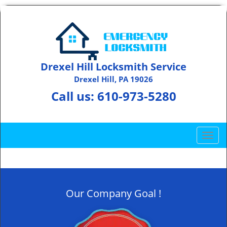
Drexel Hill Locksmith Service
Drexel Hill, PA 19026
Call us:
610-973-5280
T
o
g
g
l
Our Company Goal !
e
n
a
v