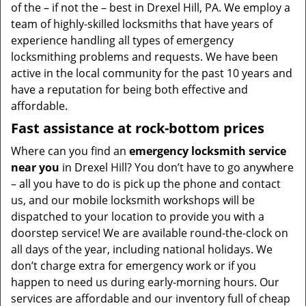
of the – if not the – best in Drexel Hill, PA. We employ a
team of highly-skilled locksmiths that have years of
experience handling all types of emergency
locksmithing problems and requests. We have been
active in the local community for the past 10 years and
have a reputation for being both effective and
affordable.
Fast assistance at rock-bottom prices
Where can you find an
emergency locksmith service
near you
in Drexel Hill? You don’t have to go anywhere
– all you have to do is pick up the phone and contact
us, and our mobile locksmith workshops will be
dispatched to your location to provide you with a
doorstep service! We are available round-the-clock on
all days of the year, including national holidays. We
don’t charge extra for emergency work or if you
happen to need us during early-morning hours. Our
services are affordable and our inventory full of cheap