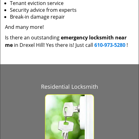
Tenant eviction service
Security advice from experts
Break-in damage repair
And many more!
Is there an outstanding
emergency locksmith near
me
in Drexel Hill! Yes there is! Just call
610-973-5280
!
Residential Locksmith