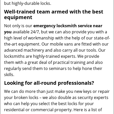
but highly-durable locks.
Well-trained team armed with the best
equipment
Not only is our
emergency locksmith service near
you
available 24/7, but we can also provide you with a
high level of workmanship with the help of our state-of-
the-art equipment. Our mobile vans are fitted with our
advanced machinery and also carry all our tools. Our
locksmiths are highly-trained experts. We provide
them with a great deal of practical training and also
regularly send them to seminars to help hone their
skills.
Looking for all-round professionals?
We can do more than just make you new keys or repair
your broken locks – we also double as security experts
who can help you select the best locks for your
residential or commercial property. Here is a list of