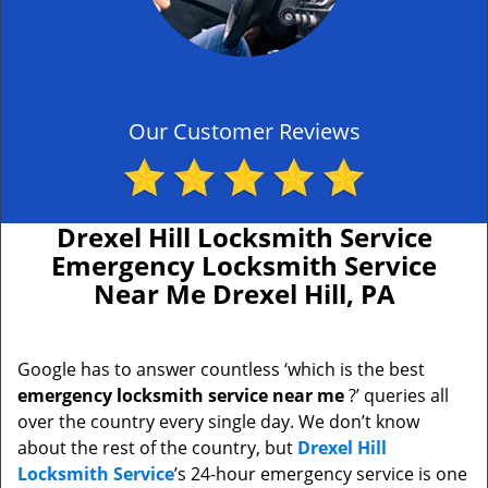
Our Customer Reviews
Drexel Hill Locksmith Service
Emergency Locksmith Service
Near Me Drexel Hill, PA
Google has to answer countless ‘which is the best
emergency locksmith service near me
?’ queries all
over the country every single day. We don’t know
about the rest of the country, but
Drexel Hill
Locksmith Service
’s 24-hour emergency service is one