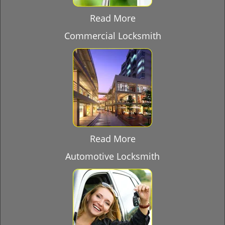
Read More
Commercial Locksmith
Read More
Automotive Locksmith