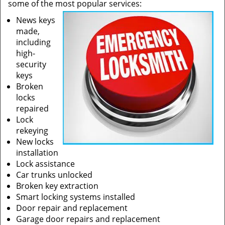
some of the most popular services:
News keys
made,
including
high-
security
keys
Broken
locks
repaired
Lock
rekeying
New locks
installation
Lock assistance
Car trunks unlocked
Broken key extraction
Smart locking systems installed
Door repair and replacement
Garage door repairs and replacement