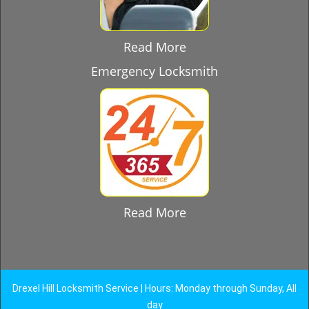
Read More
Emergency Locksmith
Read More
Drexel Hill Locksmith Service | Hours: Monday through Sunday, All
day